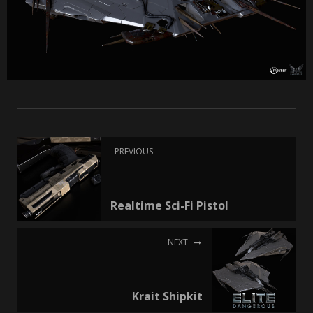
PREVIOUS
Realtime Sci-Fi Pistol
NEXT
Krait Shipkit