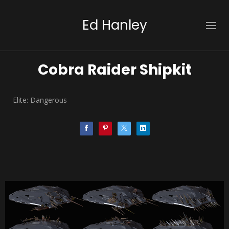
Ed Hanley
Cobra Raider Shipkit
Elite: Dangerous