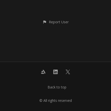
Report User
Back to top
© All rights reserved