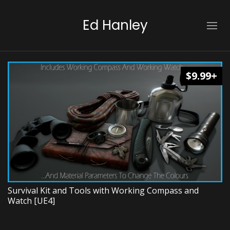
Ed Hanley
$9.99+
Survival Kit and Tools with Working Compass and
Watch [UE4]