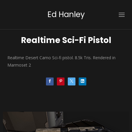
Ed Hanley
Realtime Sci-Fi Pistol
Realtime Desert Camo Sci-fi pistol. 8.5k Tris. Rendered in
Marmoset 2