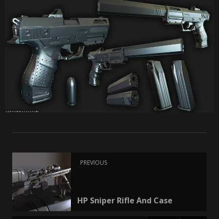
PREVIOUS
HP Sniper Rifle And Case