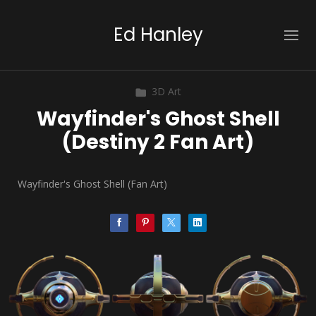
Ed Hanley
3D Art
Wayfinder's Ghost Shell
(Destiny 2 Fan Art)
Wayfinder's Ghost Shell (Fan Art)