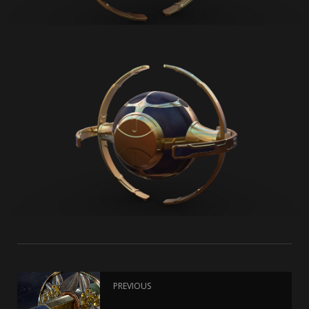
PREVIOUS