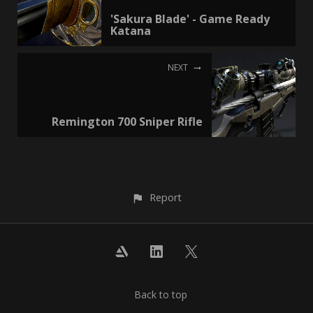
'Sakura Blade' - Game Ready
Katana
NEXT
Remington 700 Sniper Rifle
Report
Back to top