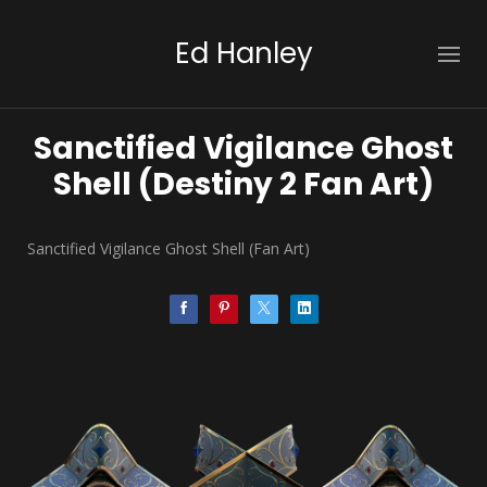
Ed Hanley
Sanctified Vigilance Ghost
Shell (Destiny 2 Fan Art)
Sanctified Vigilance Ghost Shell (Fan Art)