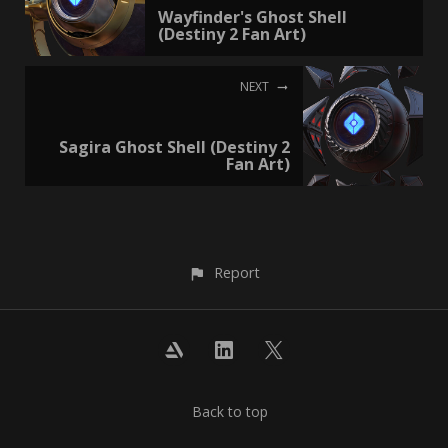
Wayfinder's Ghost Shell
(Destiny 2 Fan Art)
NEXT
Sagira Ghost Shell (Destiny 2
Fan Art)
Report
Back to top