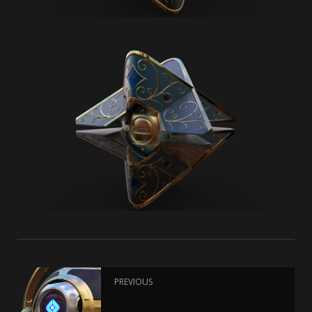
PREVIOUS