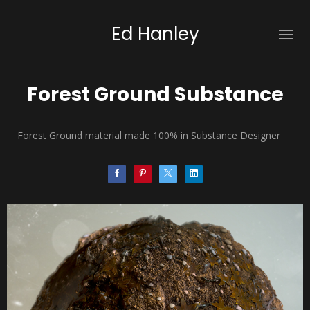
Ed Hanley
Forest Ground Substance
Forest Ground material made 100% in Substance Designer