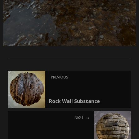
PREVIOUS
Rock Wall Substance
NEXT