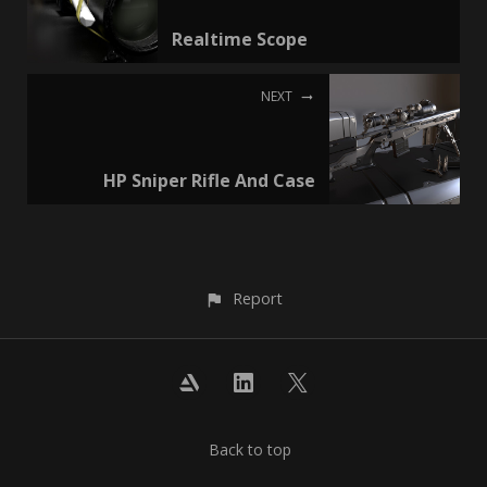
Realtime Scope
NEXT
HP Sniper Rifle And Case
Report
Back to top