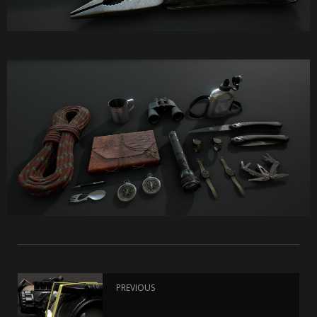
PREVIOUS