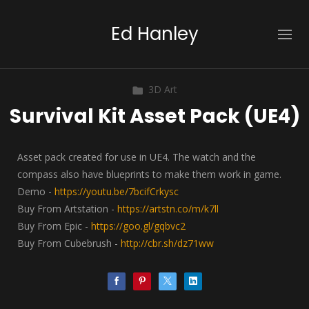
Ed Hanley
3D Art
Survival Kit Asset Pack (UE4)
Asset pack created for use in UE4. The watch and the
compass also have blueprints to make them work in game.
Demo -
https://youtu.be/7bcifCrkysc
Buy From Artstation -
https://artstn.co/m/k7ll
Buy From Epic -
https://goo.gl/gqbvc2
Buy From Cubebrush -
http://cbr.sh/dz71ww