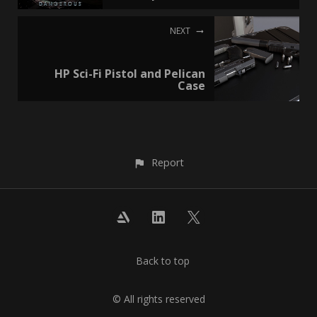
NEXT
HP Sci-Fi Pistol and Pelican
Case
Report
Back to top
© All rights reserved