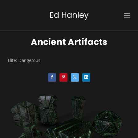
Ed Hanley
Ancient Artifacts
Elite: Dangerous