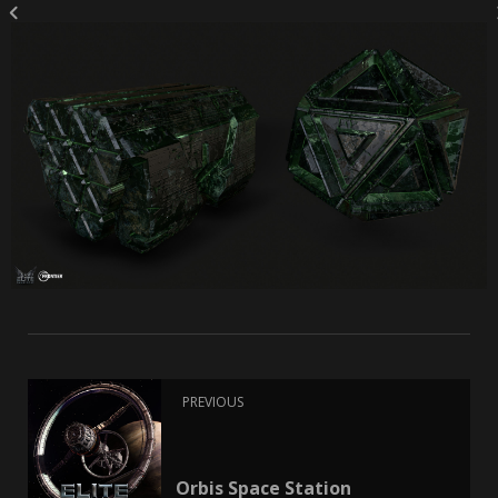
PREVIOUS
Orbis Space Station